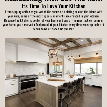
Its Time To Love Your Kitchen
From sipping coffee as you watch the sunrise, to sitting around the island with
your kids, some of the most special moments are created in your kitchen.
Because the kitchen is center of your home and one of the most active rooms in
your home, you deserve to feel proud of your kitchen every time you step inside. It
needs to be a space that you love.