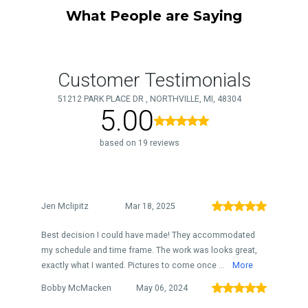
What People are Saying