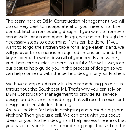
The team here at D&M Construction Management, we will
do our very best to incorporate all of your needs into the
perfect kitchen remodeling design. If you want to remove
some walls for a more open design, we can go through the
necessary steps to determine if this can be done. If you
want to forgo the kitchen table for a large eat-in island, we
will go over the dimensions required around an island. The
key is for you to write down all of your needs and wants,
and then communicate them to us fully. We will always do
our best to help guide you in the process of design so we
can help come up with the perfect design for your kitchen.
We have completed many kitchen remodeling projects in
throughout the Southeast MI, That’s why you can rely on
D&M Construction Management to provide full service
design build kitchen remodeling that will result in excellent
design and sensible functionality.
Are you looking for help in designing and remodeling your
kitchen? Then give us a call. We can chat with you about
ideas for your kitchen design and help assess the ideas that
you have for your kitchen remodeling project based on the