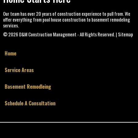
Our team has over 20 years of construction experience to pull from. We
offer everything from pool house construction to basement remodeling
services.
© 2026
D&M Construction Management
- All Rights Reserved. | Sitemap
Home
Service Areas
Basement Remodleing
Schedule A Consultation