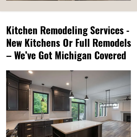
Kitchen Remodeling Services -
New Kitchens Or Full Remodels
– We’ve Got Michigan Covered