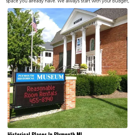
space you already have. We always start with your budget,
Historical Places In Plymouth MI,