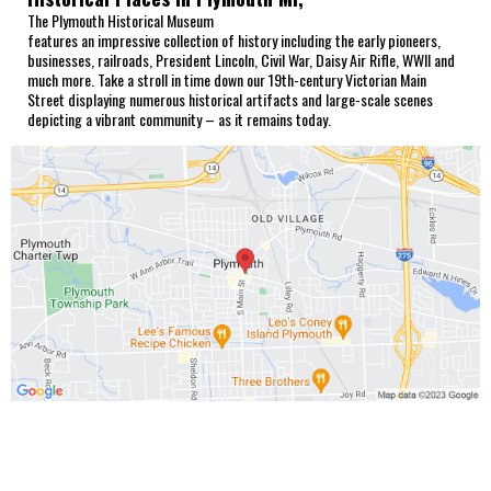
The Plymouth Historical Museum
features an impressive collection of history including the early pioneers,
businesses, railroads, President Lincoln, Civil War, Daisy Air Rifle, WWII and
much more. Take a stroll in time down our 19th-century Victorian Main
Street displaying numerous historical artifacts and large-scale scenes
depicting a vibrant community – as it remains today.