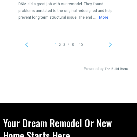
Your Dream Remodel Or New
Home Starts Here