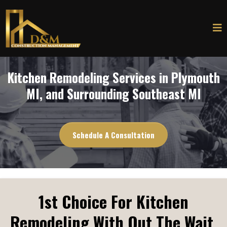
Kitchen Remodeling Services in Plymouth
MI, and Surrounding Southeast MI
Schedule A Consultation
1st Choice For Kitchen
Remodeling With Out The Wait.